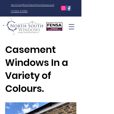
dominic@northsouthwindows.co.uk
07584 578116
Casement
Windows In a
Variety of
Colours.